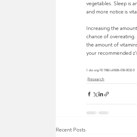
vegetables. Sleep is a
and more notice is vital
Increasing the amount 
chance of overeating.
the amount of vitamins,
your recommended z's 
1. doi.org/10.1186/s41606-018-0032-0
Research
Recent Posts