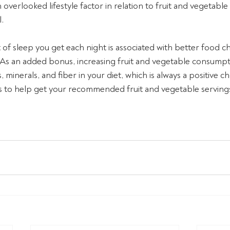
n overlooked lifestyle factor in relation to fruit and vegetab
. 
of sleep you get each night is associated with better food ch
 As an added bonus, increasing fruit and vegetable consumpt
 minerals, and fiber in your diet, which is always a positive ch
to help get your recommended fruit and vegetable servings 