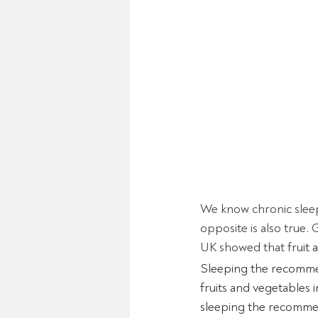
We know chronic sleep
opposite is also true.
UK showed that f
ruit
Sleeping the recommen
fruits and vegetables 
sleeping the recommen