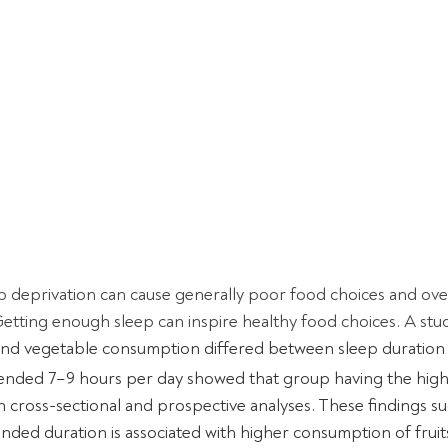
 deprivation can cause generally poor food choices and over
 Getting enough sleep can inspire healthy food choices. A stu
 and vegetable consumption differed between sleep duration
ded 7–9 hours per day showed that group having the highe
in cross-sectional and prospective analyses. These findings su
ded duration is associated with higher consumption of fruit