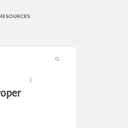
RESOURCES
roper