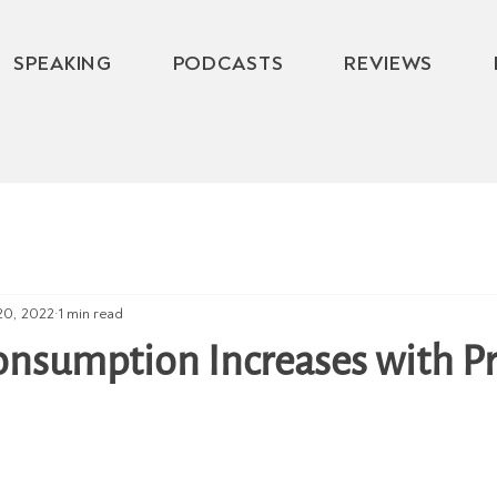
SPEAKING
PODCASTS
REVIEWS
20, 2022
1 min read
onsumption Increases with P