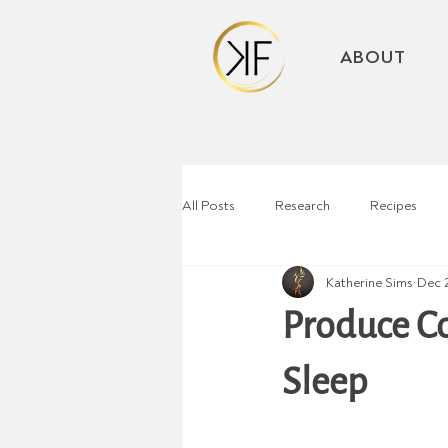
ABOUT
All Posts
Research
Recipes
Katherine Sims
Dec 
Produce C
Sleep