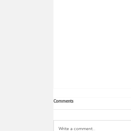
Stress Effects on Body Weight
Comments
Stress often causes changes in
eating patterns and choices. This
has been studied for years.
Write a comment...