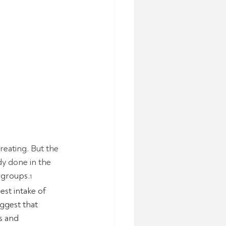
eating. But the 
dy done in the 
 groups.
1
st intake of 
ggest that 
s and 