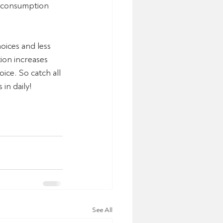
le consumption 
oices and less 
ion increases 
oice. So catch all 
in daily!
See All