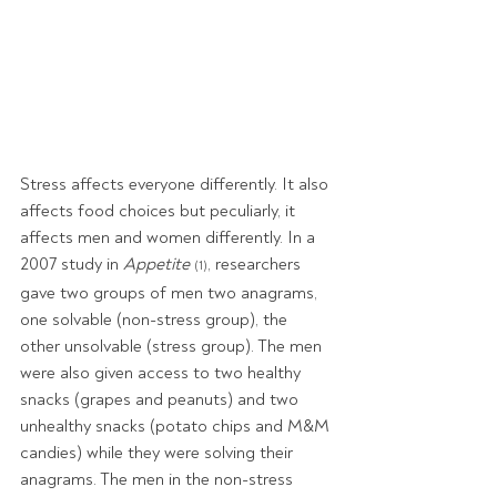
Stress affects everyone differently. It also 
affects food choices but peculiarly, it 
affects men and women differently. In a 
2007 study in 
Appetite 
, researchers 
(1)
gave two groups of men two anagrams, 
one solvable (non-stress group), the 
other unsolvable (stress group). The men 
were also given access to two healthy 
snacks (grapes and peanuts) and two 
unhealthy snacks (potato chips and M&M 
candies) while they were solving their 
anagrams. The men in the non-stress 