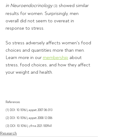
in Neuroendocrinology
 showed similar 
(3)
results for women. Surprisingly, men 
overall did not seem to overeat in 
response to stress. 
So stress adversely affects women's food 
choices and quantities more than men. 
Learn more in our 
membership
 about 
stress, food choices, and how they affect 
your weight and health.
References
(1) DOI: 10.1016/j.appet.2007.06.013
(2) DOI: 10.1016/j.appet.2008.12.006
(3) DOI: 10.1016/j.yfrne.2021.100941
Research