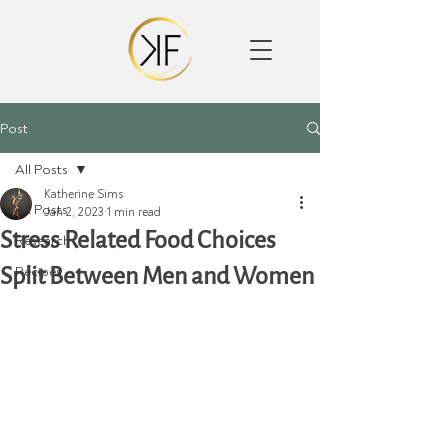
Post
All Posts
Katherine Sims
All Posts
Jan 2, 2023
1 min read
Stress Related Food Choices
Research
Split Between Men and Women
Recipes