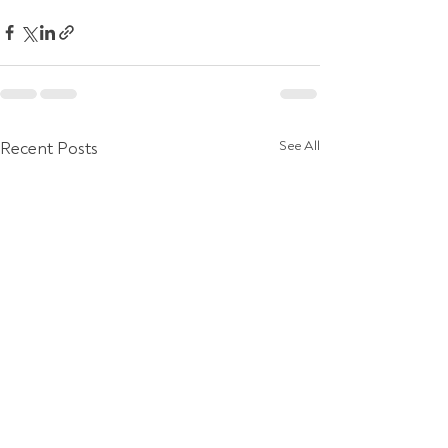
Recent Posts
See All