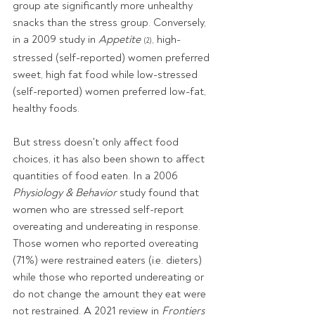
group ate significantly more unhealthy 
snacks than the stress group. Conversely, 
in a 2009 study in 
Appetite 
, high-
(2)
stressed (self-reported) women preferred 
sweet, high fat food while low-stressed 
(self-reported) women preferred low-fat, 
healthy foods. 
But stress doesn't only affect food 
choices, it has also been shown to affect 
quantities of food eaten. In a 2006 
Physiology & Behavior 
study found that 
women who are stressed self-report 
overeating and undereating in response. 
Those women who reported overeating 
(71%) were restrained eaters (i.e. dieters) 
while those who reported undereating or 
do not change the amount they eat were 
not restrained. A 2021 review in 
Frontiers 