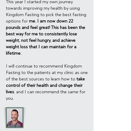
This year I started my own journey
towards improving my health by using
Kingdom Fasting to pick the best fasting
options for
me. I am now down 22
pounds and feel great! This has been the
best way for me to consistently lose
weight, not feel hungry, and achieve
weight loss that I can maintain for a
lifetime.
I will continue to recommend Kingdom
Fasting to the patients at my clinic as one
of the best sources to learn how to
take
control of their health and change their
lives
, and I can recommend the same for
you.