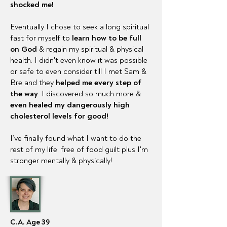
shocked me!
Eventually I chose to seek a long spiritual
fast for myself to
learn how to be full
on God
&
regain
my spiritual & physical
health. I didn't even know it was possible
or safe to even consider till I met Sam &
Bre and they
helped me every step of
the way
. I discovered so much more &
even healed my dangerously high
cholesterol
levels for good!
I’ve finally found what I want to do the
rest of my life, free of food guilt plus I'm
stronger mentally & physically!
C.A. Age 39