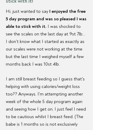
stick with it!
Hi, just wanted to say
I enjoyed the free
5 day program and was so pleased I was
able to stick with it.
I was shocked to
see the scales on the last day at 9st 7lb...
I don't know what I started as exactly as
our scales were not working at the time
but the last time I weighed myself a few
months back I was 10st 4lb.
I am still breast feeding so I guess that's
helping with using calories/weight loss
too?? Anyways, I'm attempting another
week of the whole 5 day program again
and seeing how I get on, I just feel I need
to be cautious whilst I breast feed. (The
babe is 1 months so is not exclusively