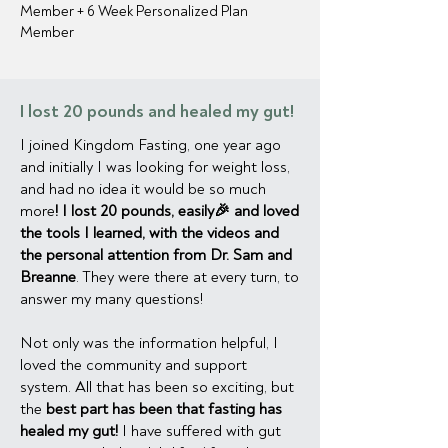
Member + 6 Week Personalized Plan
Member
I lost 20 pounds and healed my gut!
I joined Kingdom Fasting, one year ago
and initially I was looking for weight loss,
and had no idea it would be so much
more
! I lost 20 pounds, easily🎉 and loved
the tools I learned, with the videos and
the personal attention from Dr. Sam and
Breanne
. They were there at every turn, to
answer my many questions!
Not only was the information helpful, I
loved the community and support
system. All that has been so exciting, but
the
best part has been that fasting has
healed my gut!
I have suffered with gut