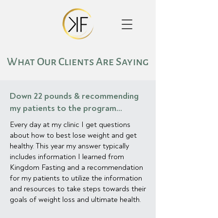
What Our Clients Are Saying
Down 22 pounds & recommending
my patients to the program...
Every day at my clinic I get questions
about how to best lose weight and get
healthy. This year my answer typically
includes information I learned from
Kingdom Fasting and a recommendation
for my patients to utilize the information
and resources to take steps towards their
goals of weight loss and ultimate health.