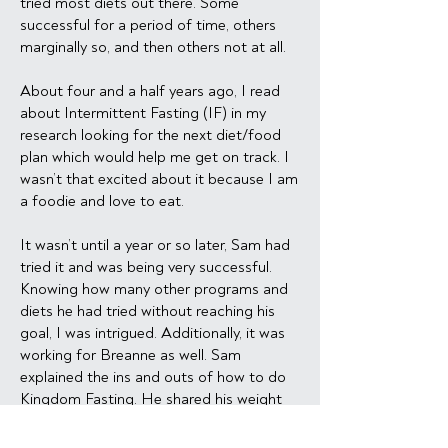
tried most diets out there. Some
successful for a period of time, others
marginally so, and then others not at all.
About four and a half years ago, I read
about Intermittent Fasting (IF) in my
research looking for the next diet/food
plan which would help me get on track. I
wasn’t that excited about it because I am
a foodie and love to eat.
It wasn’t until a year or so later, Sam had
tried it and was being very successful.
Knowing how many other programs and
diets he had tried without reaching his
goal, I was intrigued. Additionally, it was
working for Breanne as well. Sam
explained the ins and outs of how to do
Kingdom Fasting. He shared his weight
loss graph with me and it encouraged me
to not give up. He had done the research,