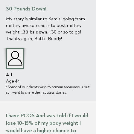
30 Pounds Down!
My story is similar to Sam's: going from
military awesomeness to post military
weight....
30lbs down.
...30 or so to go!
Thanks again, Battle Buddy!
A. L.
Age 44
*Some of our clien
ts wish to remain anonymous but
still want to share their success stories.
I have PCOS And was told if I would
lose 10-15% of my body weight I
would have a higher chance to