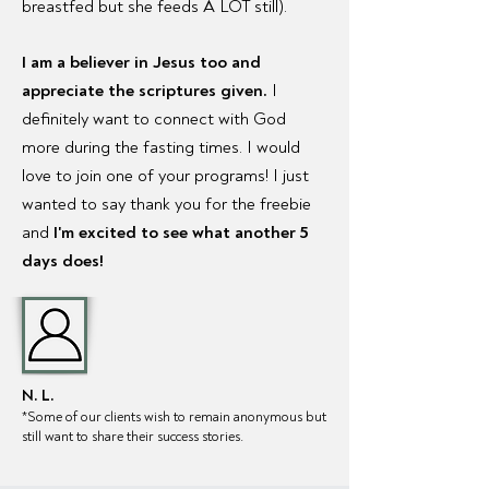
breastfed but she feeds A LOT still).
I am a believer in Jesus too and
appreciate the scriptures given.
I
definitely want to connect with God
more during the fasting times. I would
love to join one of your programs! I just
wanted to say thank you for the freebie
and
I'm excited to see what another 5
days does!
N. L.
*Some of our clien
ts wish to remain anonymous but
still want to share their success stories.