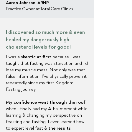
Aaron Johnson, ARNP
Practice Owner at Total Care Clinics
I discovered so much more & even
healed my dangerously high
cholesterol levels for good!
I was a
skeptic at first
because I was
taught that fasting was starvation and I'd
lose my muscle mass. Not only was that
false information, I've physically proven it
repeatedly since my first Kingdom
Fasting journey.
My confidence went through the roof
when I finally had my A-ha! moment while
learning & changing my perspective on
feasting and fasting. I even learned how
to expert level fast &
the results