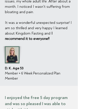
issues, my whole adult life. After about a
month, I noticed I wasn't suffering from
bloating and pain.
It was a wonderful unexpected surprise! I
am so thrilled and very happy I learned
about Kingdom Fasting and
I
recommend it to everyone!!
D. K. Age 53
Member + 6 Week Personalized Plan
Member
I enjoyed the free 5 day program
and was so pleased I was able to