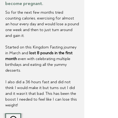
become pregnant.
So for the next few months tried
counting calories, exercising for almost
an hour every day and would lose a pound
one week and then to just turn around
and gain it.
Started on this Kingdom Fasting journey
in March and
lost 8 pounds in the first
month
even with celebrating multiple
birthdays and eating all the yummy
desserts.
I also did a 36 hours fast and did not
think I would make it but turns out I did
and it wasn’t that bad. This has been the
boost I needed to feel like I can lose this
weight!