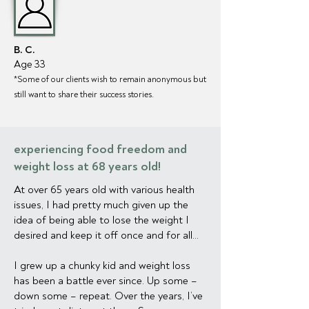
B. C.
Age 33
*Some of our clien
ts wish to remain anonymous but
still want to share their success stories.
experiencing food freedom and
weight loss at 68 years old!
At over 65 years old with various health
issues, I had pretty much given up the
idea of being able to lose the weight I
desired and keep it off once and for all...
I grew up a chunky kid and weight loss
has been a battle ever since. Up some –
down some – repeat. Over the years, I’ve