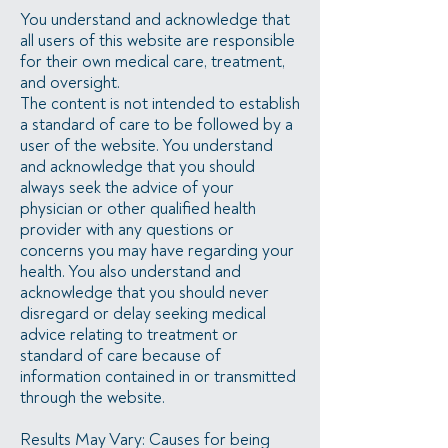
You understand and acknowledge that
all users of this website are responsible
for their own medical care, treatment,
and oversight.
The content is not intended to establish
a standard of care to be followed by a
user of the website. You understand
and acknowledge that you should
always seek the advice of your
physician or other qualified health
provider with any questions or
concerns you may have regarding your
health. You also understand and
acknowledge that you should never
disregard or delay seeking medical
advice relating to treatment or
standard of care because of
information contained in or transmitted
through the website.
Results May Vary: Causes for being