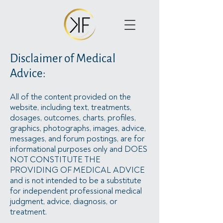
Disclaimer of Medical
Advice:
All of the content provided on the
website, including text, treatments,
dosages, outcomes, charts, profiles,
graphics, photographs, images, advice,
messages, and forum postings, are for
informational purposes only and DOES
NOT CONSTITUTE THE
PROVIDING OF MEDICAL ADVICE
and is not intended to be a substitute
for independent professional medical
judgment, advice, diagnosis, or
treatment.