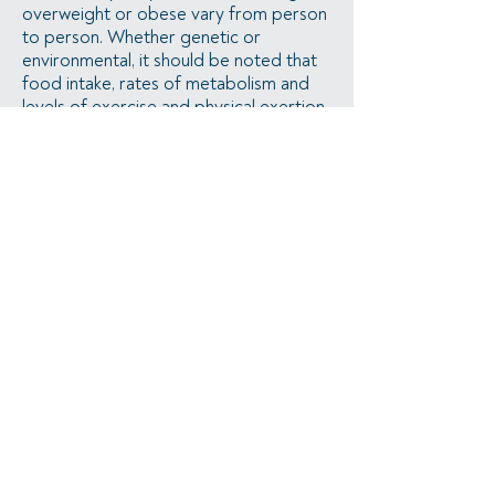
overweight or obese vary from person
to person. Whether genetic or
environmental, it should be noted that
food intake, rates of metabolism and
levels of exercise and physical exertion
vary from person to person.
samandbre@kingdomfasting.com
•
©2026 by Kingdom Fasting •
All rights
• Maintained by
Chelsey
reserved
Alderson
Privacy Policy
•
Legal Disclaimer
•
Terms of Use
•
HSA/FSA Information
The information on this website has not been evaluated by the