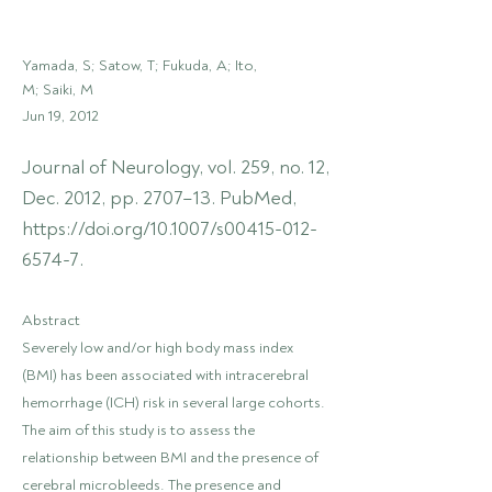
Yamada, S; Satow, T; Fukuda, A; Ito,
M; Saiki, M
Jun 19, 2012
Journal of Neurology, vol. 259, no. 12,
Dec. 2012, pp. 2707–13. PubMed,
https://doi.org/10.1007/s00415-012-
6574-7.
Abstract
Severely low and/or high body mass index
(BMI) has been associated with intracerebral
hemorrhage (ICH) risk in several large cohorts.
The aim of this study is to assess the
relationship between BMI and the presence of
cerebral microbleeds. The presence and