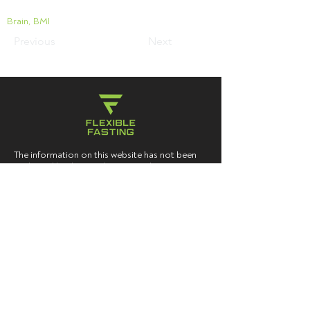
Brain, BMI
Previous
Next
The information on this website has not been
evaluated by the Food & Drug Administration
or any other medical body. We do not aim to
diagnose, treat, cure or prevent any illness or
disease. Information is shared for educational
purposes only. The content of this blog is not
intended to be a substitute for professional
medical advice, diagnosis, or treatment. Users
should not disregard, or delay in obtaining,
medical advice for any medical condition they
may have, and should seek the assistance of
their health care professionals for any such
conditions.
You must consult your doctor
before acting on any content on this website,