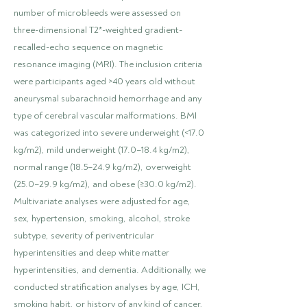
number of microbleeds were assessed on
three-dimensional T2*-weighted gradient-
recalled-echo sequence on magnetic
resonance imaging (MRI). The inclusion criteria
were participants aged >40 years old without
aneurysmal subarachnoid hemorrhage and any
type of cerebral vascular malformations. BMI
was categorized into severe underweight (<17.0
kg/m2), mild underweight (17.0–18.4 kg/m2),
normal range (18.5–24.9 kg/m2), overweight
(25.0–29.9 kg/m2), and obese (≥30.0 kg/m2).
Multivariate analyses were adjusted for age,
sex, hypertension, smoking, alcohol, stroke
subtype, severity of periventricular
hyperintensities and deep white matter
hyperintensities, and dementia. Additionally, we
conducted stratification analyses by age, ICH,
smoking habit, or history of any kind of cancer,