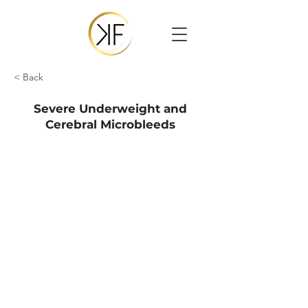
< Back
Severe Underweight and
Cerebral Microbleeds