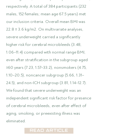
respectively. A total of 384 participants (232
males, 152 females; mean age 67.5 years) met
our inclusion criteria. Overall mean BMI was
22.8 ± 3.6 kg/m2. On multivariate analyses,
severe underweight carried a significantly
higher risk for cerebral microbleeds (3.48,
1.06–11.4) compared with normal range BMI,
even after stratification in the subgroup aged
≥60 years (7.23, 1.57–33.2), nonsmokers (4.75,
1.10–20.5), noncancer subgroup (5.66, 1.31–
24.5), and non-ICH subgroup (3.81, 1.14–12.7).
We found that severe underweight was an
independent significant risk factor for presence
of cerebral microbleeds, even after effect of
aging, smoking, or preexisting illness was
eliminated.
Read Article