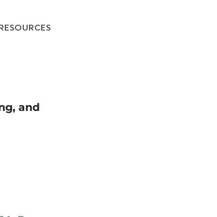
RESOURCES
ing, and