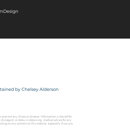
EmDesign
ntained by
Chelsey Alderson
prevent any illness or disease. Information is shared for
 disregard, or delay in obtaining, medical advice for any
ting on any content on this website, especially if you are