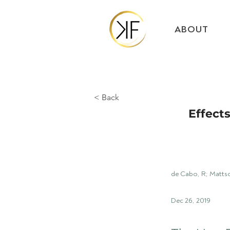
ABOUT
< Back
Effects
de Cabo, R; Matts
Dec 26, 2019