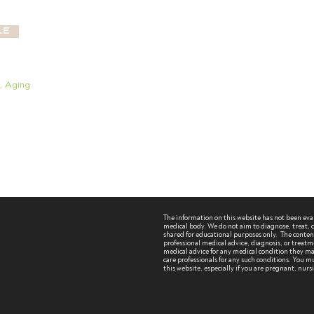
le
g, Aging
The information on this website has not been ev
medical body. We do not aim to diagnose, treat, cu
shared for educational purposes only. The content 
professional medical advice, diagnosis, or treatm
medical advice for any medical condition they may
care professionals for any such conditions.
You mu
this website, especially if you are pregnant, nur