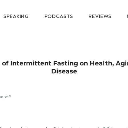
SPEAKING
PODCASTS
REVIEWS
 of Intermittent Fasting on Health, Ag
Disease
on, MP