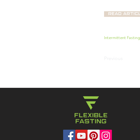
Read Artic
Intermittent Fastin
Previous