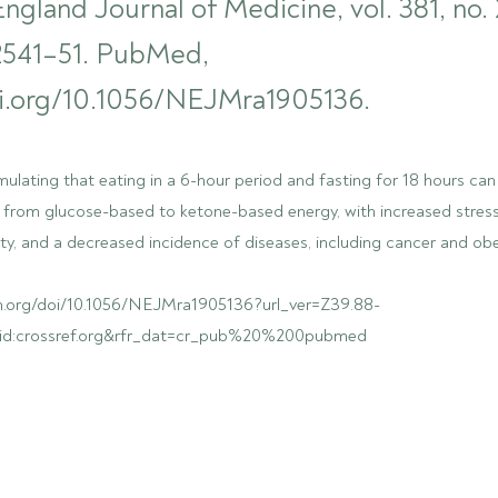
gland Journal of Medicine, vol. 381, no. 
 2541–51. PubMed,
oi.org/10.1056/NEJMra1905136.
ulating that eating in a 6-hour period and fasting for 18 hours can 
 from glucose-based to ketone-based energy, with increased stress
ty, and a decreased incidence of diseases, including cancer and obe
m.org/doi/10.1056/NEJMra1905136?url_ver=Z39.88-
:rid:crossref.org&rfr_dat=cr_pub%20%200pubmed