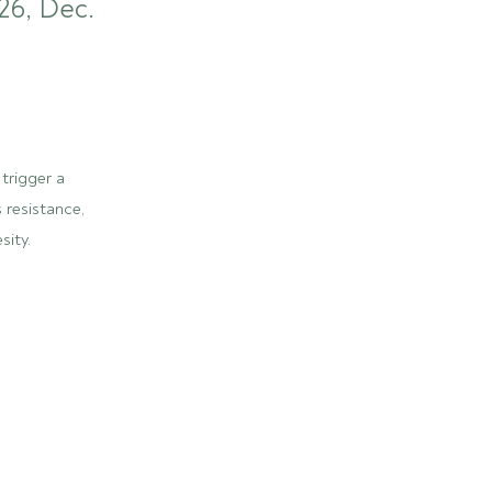
26, Dec.
trigger a
 resistance,
sity.