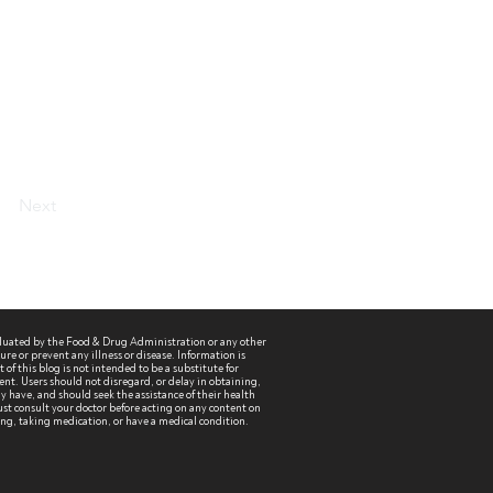
Next
aluated by the Food & Drug Administration or any other
re or prevent any illness or disease. Information is
of this blog is not intended to be a substitute for
ent. Users should not disregard, or delay in obtaining,
 have, and should seek the assistance of their health
st consult your doctor before acting on any content on
sing, taking medication, or have a medical condition.