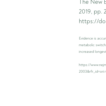
The New En
2019, pp.
https://d
Evidence is accum
metabolic switch
increased longevi
https://www.nej
2003&rfr_id=ori