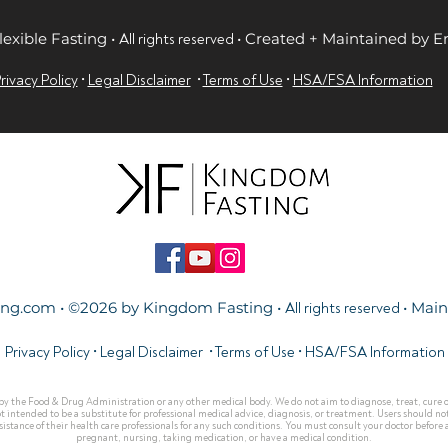
lexible Fasting •
• Created + Maintained by 
All rights reserved
rivacy Policy
•
Legal Disclaimer
•
Terms of Use
•
HSA/FSA Information
ing.com
• ©2026 by Kingdom Fasting •
• Mai
All rights reserved
Privacy Policy
•
Legal Disclaimer
•
Terms of Use
•
HSA/FSA Information
y the Food & Drug Administration or any other medical body. We do not aim to diagnose, treat, cure or 
ot intended to be a substitute for professional medical advice, diagnosis, or treatment. Users should not
stance of their health care professionals for any such conditions. You must consult your doctor before ac
pregnant, nursing, taking medication, or have a medical condition.