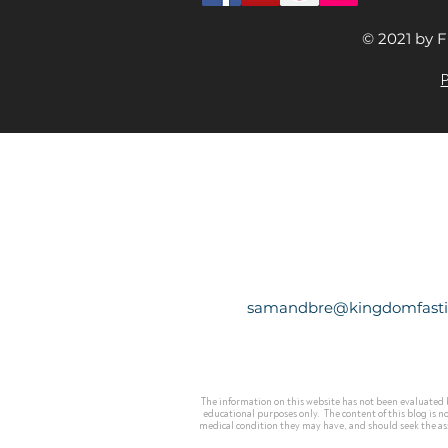
© 2021 by F
P
samandbre@kingdomfast
The information on this website has not been evaluated b
educational purposes only. The content of this blog is n
medical condition they may have, and should seek the assi