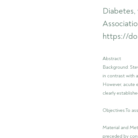
Diabetes, 
Associatio
https://do
Abstract
Background: Stevi
in contrast with 
However, acute ef
clearly establishe
Objectives:To ass
Material and Met
preceded by cons