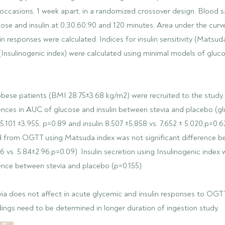
occasions, 1 week apart, in a randomized crossover design. Blood 
cose and insulin at 0,30,60,90 and 120 minutes. Area under the cur
in responses were calculated. Indices for insulin sensitivity (Matsud
 (Insulinogenic index) were calculated using minimal models of gluco
obese patients (BMI 28.75±3.68 kg/m2) were recruited to the study.
rences in AUC of glucose and insulin between stevia and placebo (gl
5,101 ±3,955, p=0.89 and insulin 8,507 ±5,858 vs. 7,652 ± 5,020,p=0.62
ved from OGTT using Matsuda index was not significant difference b
6 vs. 5.84±2.96,p=0.09). Insulin secretion using Insulinogenic index
rence between stevia and placebo (p=0.155).
via does not affect in acute glycemic and insulin responses to OGT
ndings need to be determined in longer duration of ingestion study.