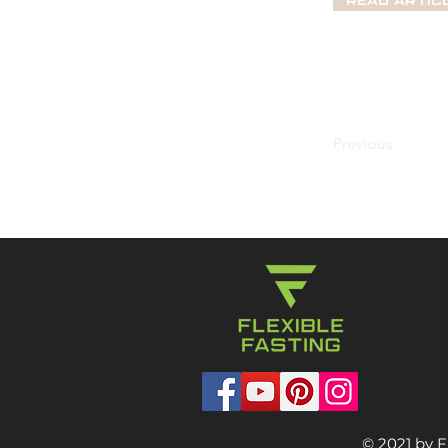
Read Artic
Previous
© 2021 by F