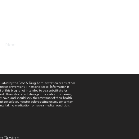
Next
aluated by the Food & Drug Administration or any other
re or prevent any illness or disease. Information is
of this blog is not intended to be a substitute for
ent. Users should not disregard, or delay in obtaining,
 have, and should seek the assistance of their health
st consult your doctor before acting on any content on
sing, taking medication, or have a medical condition.
EmDesign