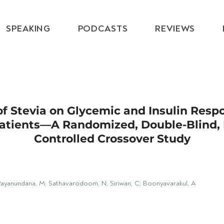
SPEAKING
PODCASTS
REVIEWS
of Stevia on Glycemic and Insulin Resp
atients—A Randomized, Double-Blind, 
Controlled Crossover Study
Payanundana, M; Sathavarodoom, N; Siriwan, C; Boonyavarakul, A