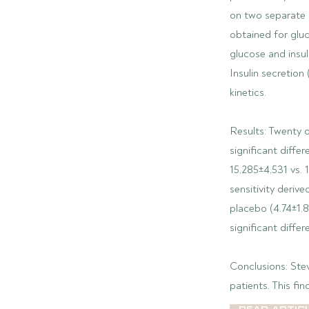
on two separate 
obtained for glu
glucose and insul
Insulin secretion
kinetics.
Results: Twenty 
significant diffe
15,285±4,531 vs. 1
sensitivity deri
placebo (4.74±1.8
significant diffe
Conclusions: Ste
patients. This fi