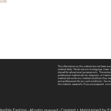
le
The information on this website has not been ev
medical body. We do not aim to diagnose, treat, cu
shared for educational purposes only. The content 
professional medical advice, diagnosis, or treatm
medical advice for any medical condition they may
care professionals for any such conditions.
You mu
this website, especially if you are pregnant, nur
lexible Fasting •
• Created + Maintained by 
All rights reserved