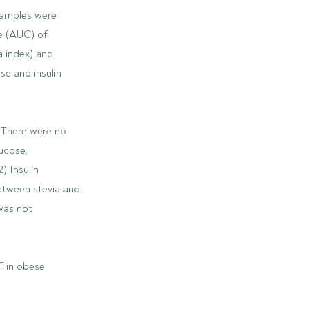
samples were
ve (AUC) of
a index) and
se and insulin
 There were no
ucose,
) Insulin
etween stevia and
 was not
T in obese