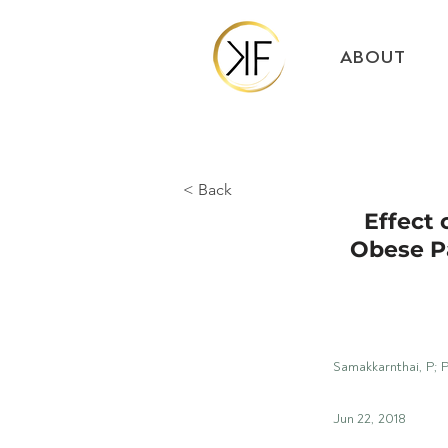
ABOUT
< Back
Effect 
Obese P
Samakkarnthai, P; 
Jun 22, 2018