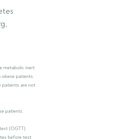
etes
rg,
e metabolic inert
n obese patients.
e patients are not
se patients.
 test (OGTT)
tes before test