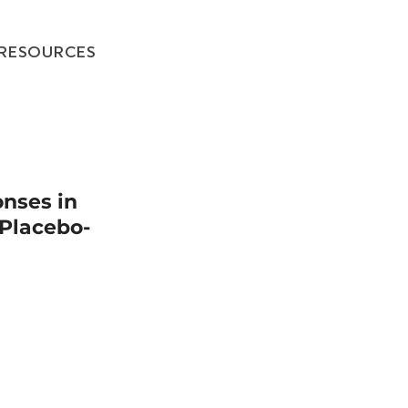
RESOURCES
onses in
Placebo-