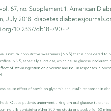
vol. 67, no. Supplement 1, American Diab
n, July 2018. diabetes.diabetesjournals.o
i.org/10.2337/db18-790-P.
a is natural nonnutritive sweeteners (NNS) that is considered to b
artificial NNS, especially sucralose, which cause glucose intolerant i
fect of stevia ingestion on glycemic and insulin responses in obes
d.
ess acute effect of stevia on glycemic and insulin responses in obe
hods: Obese patients underwent a 75 gram oral glucose tolerance
uming pills containing either 200 mg stevia or placebo for 60 minu