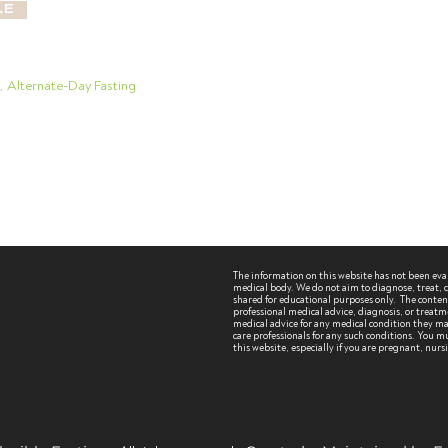
le
g, Alternate-Day Fasting
The information on this website has not been ev
medical body. We do not aim to diagnose, treat, cu
shared for educational purposes only. The content 
professional medical advice, diagnosis, or treatm
medical advice for any medical condition they may
care professionals for any such conditions.
You mu
this website, especially if you are pregnant, nur