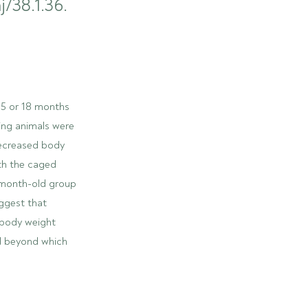
j/38.1.36.
0.5 or 18 months
ing animals were
decreased body
th the caged
5-month-old group
uggest that
 body weight
ld beyond which