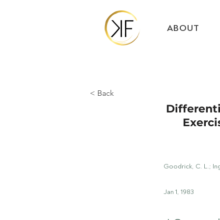
ABOUT
< Back
Different
Exerci
Goodrick, C. L.; I
Jan 1, 1983