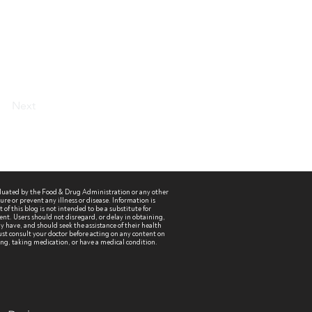
Next
aluated by the Food & Drug Administration or any other
re or prevent any illness or disease. Information is
of this blog is not intended to be a substitute for
ent. Users should not disregard, or delay in obtaining,
 have, and should seek the assistance of their health
st consult your doctor before acting on any content on
sing, taking medication, or have a medical condition.