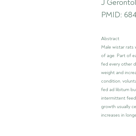
J Gerontol
PMID: 684
Abstract
Male wistar rats 
of age. Part of 
fed every other 
weight and incre
condition, volunt
fed ad libitum bu
intermittent fee
growth usually c
increases in long