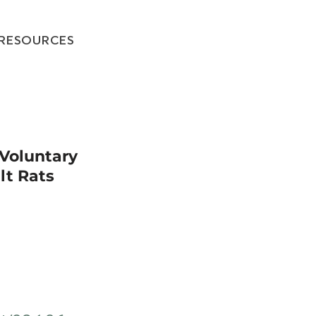
RESOURCES
 Voluntary
lt Rats