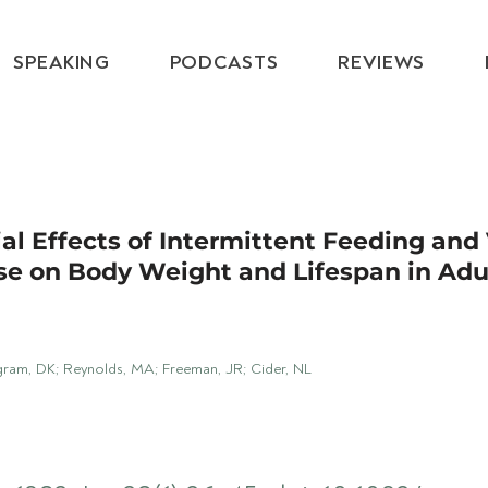
SPEAKING
PODCASTS
REVIEWS
ial Effects of Intermittent Feeding and
se on Body Weight and Lifespan in Adu
ngram, DK; Reynolds, MA; Freeman, JR; Cider, NL