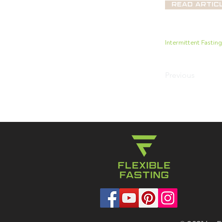
Read Artic
Intermittent Fastin
Previous