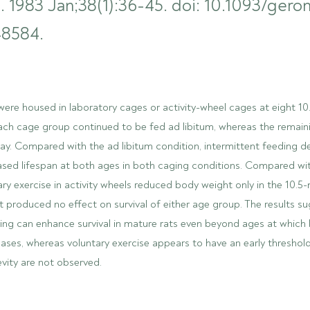
. 1983 Jan;38(1):36-45. doi: 10.1093/geron
8584.
were housed in laboratory cages or activity-wheel cages at eight 1
each cage group continued to be fed ad libitum, whereas the remain
day. Compared with the ad libitum condition, intermittent feeding 
ased lifespan at both ages in both caging conditions. Compared wi
ary exercise in activity wheels reduced body weight only in the 10.
t produced no effect on survival of either age group. The results s
ding can enhance survival in mature rats even beyond ages at which
eases, whereas voluntary exercise appears to have an early thresho
evity are not observed.